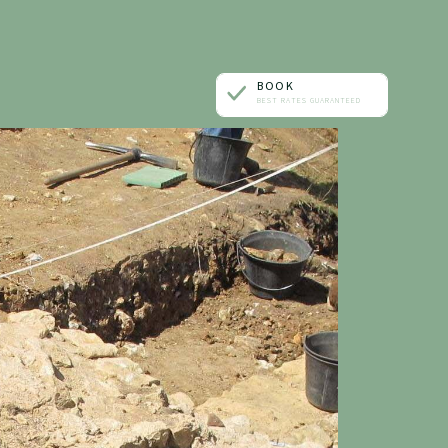
BOOK
BEST RATES GUARANTEED
ONE ROOM
A TABLE
A TREATMENT
AN EVENT