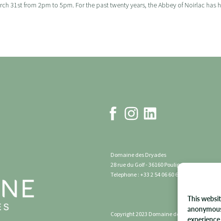
h 31st from 2pm to 5pm. For the past twenty years, the Abbey of Noirlac has host
Domaine des Dryades
28 rue du Golf - 36160 Pouligny Notre Dame 
Telephone : +33 2 54 06 60 60
This websit
anonymous 
Copyright 2023 Domaine des Dryades | All rig
experience