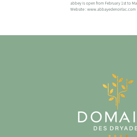
abbey is open from February 1st to Marc
Website : www.abbayedenoirlac.com