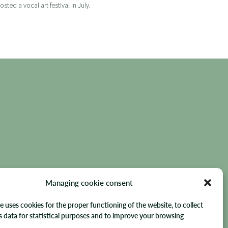
ed a vocal art festival in July.
- FRANCE
Managing cookie consent
e uses cookies for the proper functioning of the website, to collect
data for statistical purposes and to improve your browsing
hts reserved.
.