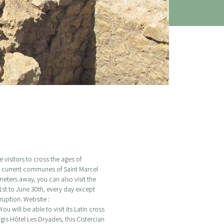
visitors to cross the ages of
e current communes of Saint Marcel
meters away, you can also visit the
st to June 30th, every day except
ruption. Website :
u will be able to visit its Latin cross
gis Hôtel Les Dryades, this Cistercian