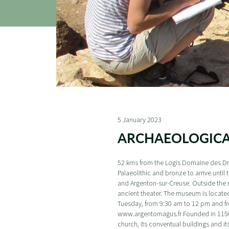
5 January 2023
ARCHAEOLOGIC
52 kms from the Logis Domaine des Dry
Palaeolithic and bronze to arrive unt
and Argenton-sur-Creuse. Outside the m
ancient theater. The museum is locate
Tuesday, from 9:30 am to 12 pm and fro
www.argentomagus.fr Founded in 1150, th
church, its conventual buildings and it