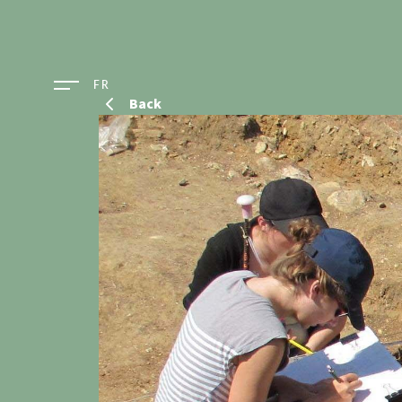
FR
Back