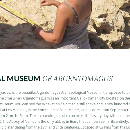
AL MUSEUM
OF ARGENTOMAGUS
ades, is the beautiful Argentomagus Archaeological Museum. It proposes to the 
il the time when Argentomagus was an important Gallo-Roman city located on th
useum, you can see the excavation field that is still active and, a few hundred 
d at Les Mersans, in the commune of Saint Marcel, and is open from September 1
m 2 pm to 6 pm. The archaeological site can be visited every day without inter
e Abbey of Noirlac is the only abbey in Berry that can be seen in its entirety. Yo
s cloister dating from the 13th and 14th centuries. Located at 62 kms from the Lo