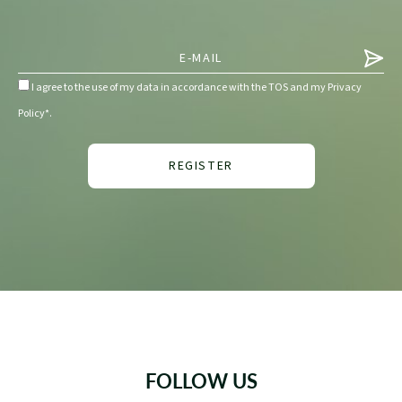
I agree to the use of my data in accordance with the TOS and my Privacy
Policy*.
FOLLOW US