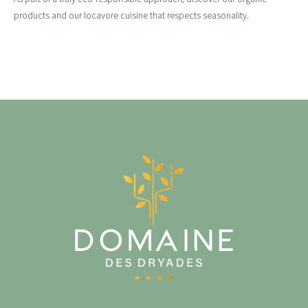
products and our locavore cuisine that respects seasonality.