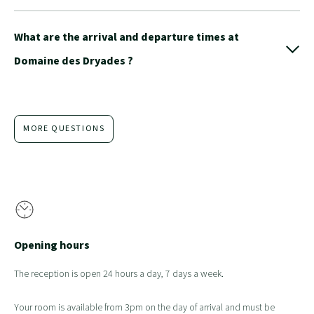
What are the arrival and departure times at
Domaine des Dryades ?
MORE QUESTIONS
Opening hours
The reception is open 24 hours a day, 7 days a week.
Your room is available from 3pm on the day of arrival and must be