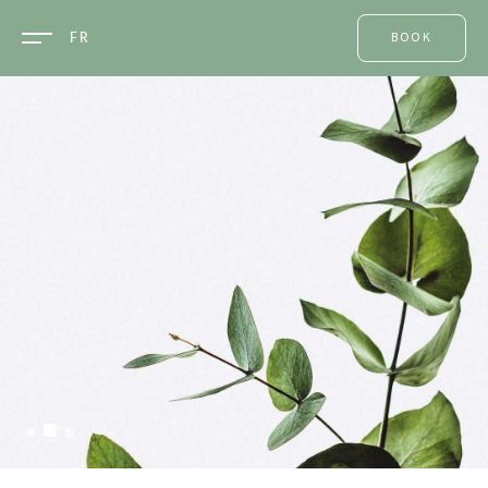
FR
BOOK
ONE ROOM
A TABLE
A
TREATMENT
AN EVENT