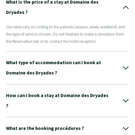
What is the price of a stay at Domaine des
Dryades ?
Our rates vary according to the periods (season, week, weekend) and
the type of service chosen. Do not hesitate to make a simulation from
the Reservation tab or to contact the hotel reception.
What type of accommodation can I book at
Domaine des Dryades ?
How can I book a stay at Domaine des Dryades
?
What are the booking procédures ?