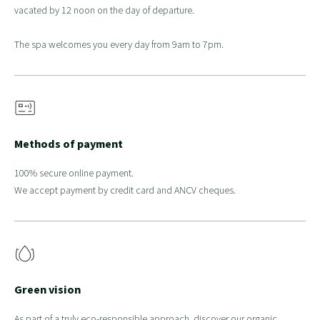
vacated by 12 noon on the day of departure.
The spa welcomes you every day from 9am to 7pm.
Methods of payment
100% secure online payment.
We accept payment by credit card and ANCV cheques.
Green vision
As part of a truly eco-responsible approach, discover our organic