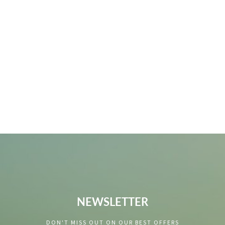
NEWSLETTER
DON'T MISS OUT ON OUR BEST OFFERS