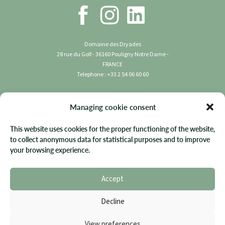
Domaine des Dryades
28 rue du Golf - 36160 Pouligny Notre Dame -
FRANCE
Telephone : +33 2 54 06 60 60
Copyright 2023 Domaine des Dryades | All rights
Managing cookie consent
reserved.
This website uses cookies for the proper functioning of the website,
Terms & Conditions
to collect anonymous data for statistical purposes and to improve
your browsing experience.
Privacy Policy
FAQ
Accept
Site Map
Cookie Policy
Decline
Website by Diadao
View preferences