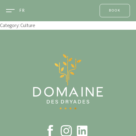
FR
BOOK
ONE ROOM
Category: Culture
A TABLE
A
TREATMENT
AN EVENT