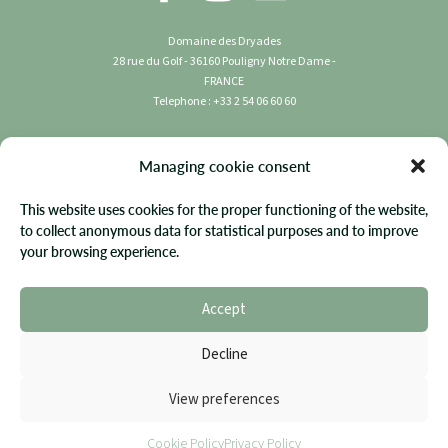
Domaine des Dryades
28 rue du Golf - 36160 Pouligny Notre Dame -
FRANCE
Telephone : +33 2 54 06 60 60
Copyright 2023 Domaine des Dryades | All rights
Managing cookie consent
reserved.
This website uses cookies for the proper functioning of the website,
Terms & Conditions
to collect anonymous data for statistical purposes and to improve
your browsing experience.
Privacy Policy
FAQ
Accept
Site Map
Cookie Policy
Decline
Website by Diadao
View preferences
Cookie Policy
Privacy Policy